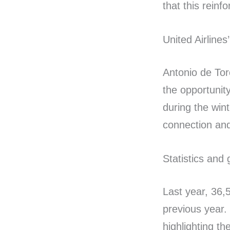
that this reinf
United Airlines
Antonio de Tor
the opportunit
during the win
connection and
Statistics and g
Last year, 36,
previous year.
highlighting th