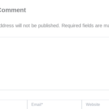
 Comment
ddress will not be published.
Required fields are 
Email*
Website