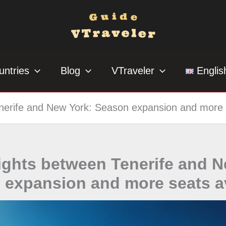
untries
Blog
VTraveler
Englis
enerife and New York: Season expansion and more 
lights between Tenerife and 
 expansion and more seats av