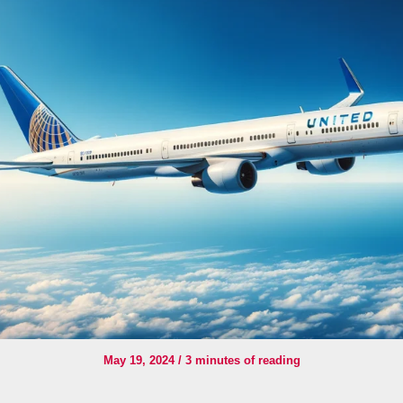
May 19, 2024
/
3 minutes of reading