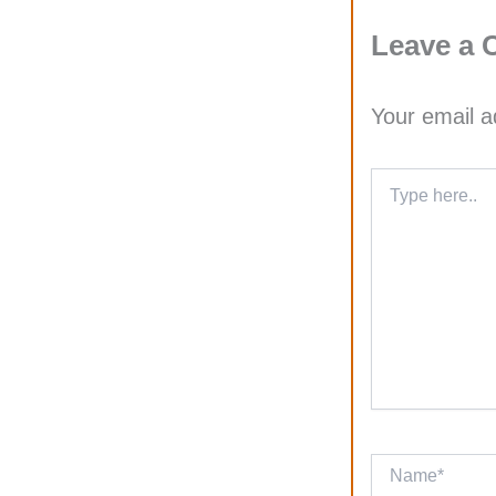
Leave a
Your email a
Type
here..
Name*