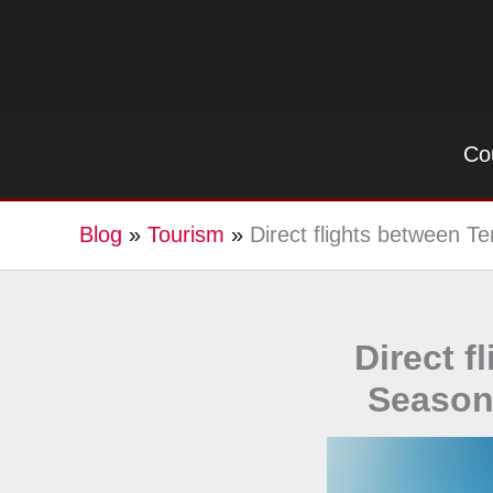
Skip
to
content
Co
Blog
»
Tourism
»
Direct flights between T
Direct f
Season