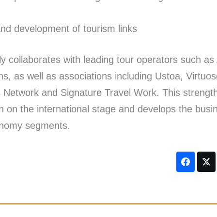
nd development of tourism links
ely collaborates with leading tour operators such as
s, as well as associations including Ustoa, Virtuo
 Network and Signature Travel Work. This strengt
ion on the international stage and develops the busi
conomy segments.