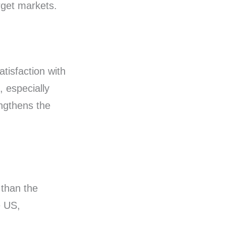
arget markets.
tisfaction with
, especially
engthens the
than the
e US,