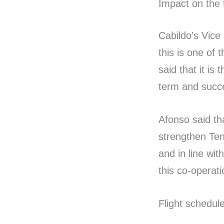
Impact on the 
Cabildo’s Vice
this is one of 
said that it is
term and succe
Afonso said tha
strengthen Tene
and in line wi
this co-operat
Flight schedul