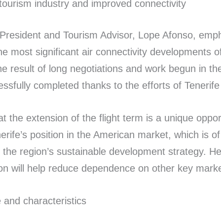
tourism industry and improved connectivity
 President and Tourism Advisor, Lope Afonso, emp
the most significant air connectivity developments o
 the result of long negotiations and work begun in th
ssfully completed thanks to the efforts of Tenerife
t the extension of the flight term is a unique oppor
rife’s position in the American market, which is of
th the region’s sustainable development strategy. H
ion will help reduce dependence on other key marke
e and characteristics