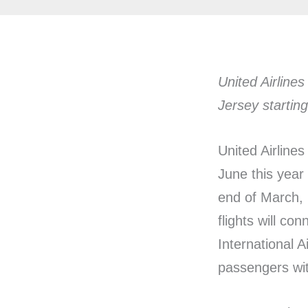
United Airlines
Jersey startin
United Airline
June this year 
end of March, 
flights will co
International A
passengers wit