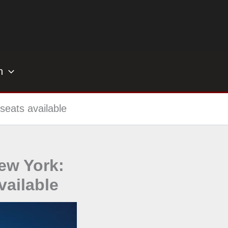
h
seats available
New York:
ailable