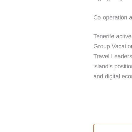
Co-operation a
Tenerife activ
Group Vacation
Travel Leaders
island’s posit
and digital e