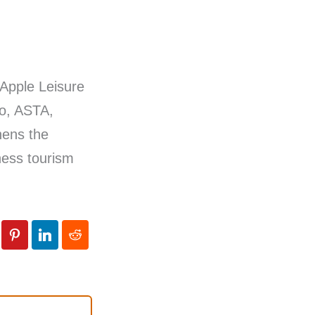
 Apple Leisure
so, ASTA,
hens the
ness tourism