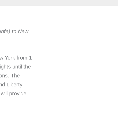
erife) to New
ew York from 1
ghts until the
ions. The
nd Liberty
will provide