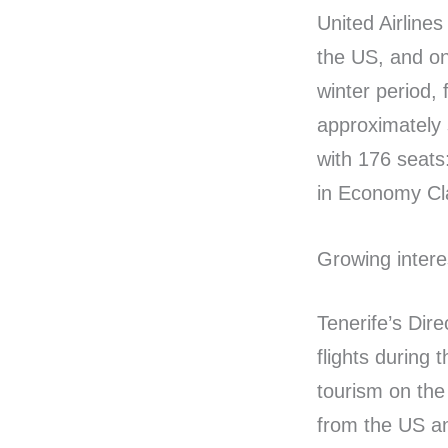
United Airline
the US, and o
winter period, 
approximately 
with 176 seats
in Economy Cl
Growing intere
Tenerife’s Dire
flights during 
tourism on the 
from the US an