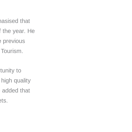
hasised that
f the year. He
e previous
 Tourism.
tunity to
 high quality
e added that
ts.