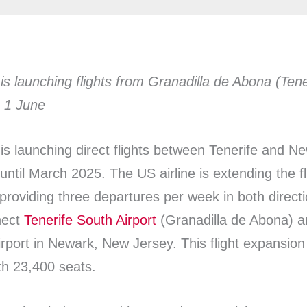
 is launching flights from Granadilla de Abona (Ten
g 1 June
s is launching direct flights between Tenerife and N
until March 2025. The US airline is extending the fli
providing three departures per week in both direct
nnect
Tenerife South Airport
(Granadilla de Abona) a
irport in Newark, New Jersey. This flight expansion 
h 23,400 seats.