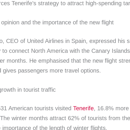
orces Tenerife’s strategy to attract high-spending t
’ opinion and the importance of the new flight
o, CEO of United Airlines in Spain, expressed his sa
y to connect North America with the Canary Islands
ter months. He emphasised that the new flight str
 gives passengers more travel options.
rowth in tourist traffic
531 American tourists visited
Tenerife
, 16.8% more 
 The winter months attract 62% of tourists from th
e importance of the length of winter flights.