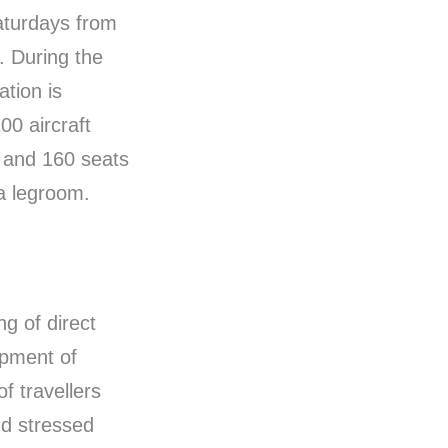
Saturdays from
 During the
ation is
00 aircraft
s and 160 seats
a legroom.
ng of direct
opment of
f travellers
nd stressed