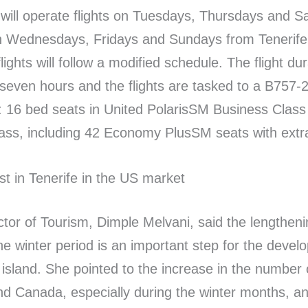
s will operate flights on Tuesdays, Thursdays and 
n Wednesdays, Fridays and Sundays from Tenerife.
flights will follow a modified schedule. The flight dur
seven hours and the flights are tasked to a B757-2
: 16 bed seats in United PolarisSM Business Clas
ass, including 42 Economy PlusSM seats with extr
st in Tenerife in the US market
ctor of Tourism, Dimple Melvani, said the lengtheni
the winter period is an important step for the devel
island. She pointed to the increase in the number o
d Canada, especially during the winter months, a