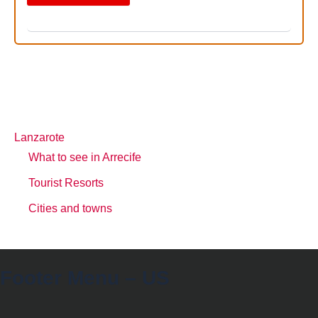
Lanzarote
What to see in Arrecife
Tourist Resorts
Cities and towns
Footer Menu – US