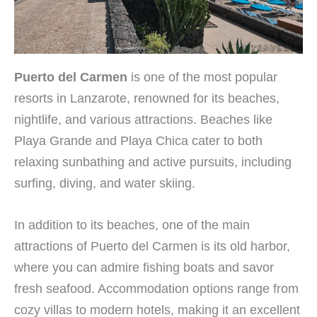
Puerto del Carmen
is one of the most popular
resorts in Lanzarote, renowned for its beaches,
nightlife, and various attractions. Beaches like
Playa Grande and Playa Chica cater to both
relaxing sunbathing and active pursuits, including
surfing, diving, and water skiing.
In addition to its beaches, one of the main
attractions of Puerto del Carmen is its old harbor,
where you can admire fishing boats and savor
fresh seafood. Accommodation options range from
cozy villas to modern hotels, making it an excellent