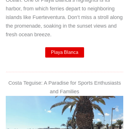
Ocean. One of Playa Blanca’s highlights is its
harbor, from which ferries depart to neighboring
islands like Fuerteventura. Don’t miss a stroll along
the promenade, soaking in the sunset views and
fresh ocean breeze.
Playa Blanca
Costa Teguise: A Paradise for Sports Enthusiasts
and Families