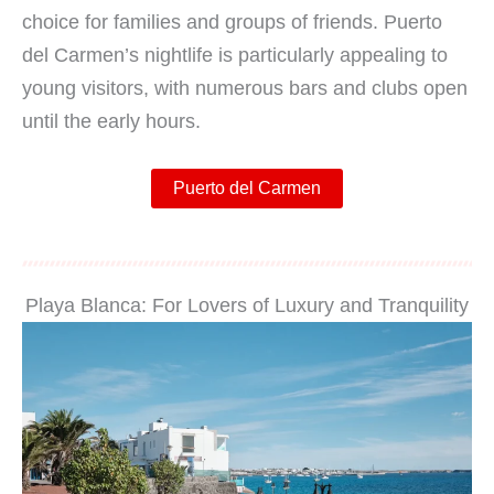
choice for families and groups of friends. Puerto
del Carmen’s nightlife is particularly appealing to
young visitors, with numerous bars and clubs open
until the early hours.
Puerto del Carmen
Playa Blanca: For Lovers of Luxury and Tranquility