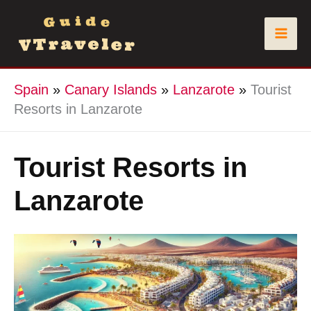
Skip
to
content
Spain
»
Canary Islands
»
Lanzarote
»
Tourist
Resorts in Lanzarote
Tourist Resorts in
Lanzarote