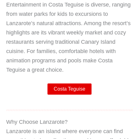
Entertainment in Costa Teguise is diverse, ranging
from water parks for kids to excursions to
Lanzarote’s natural attractions. Among the resort’s
highlights are its vibrant weekly market and cozy
restaurants serving traditional Canary Island
cuisine. For families, comfortable hotels with
animation programs and pools make Costa
Teguise a great choice.
Costa Teguise
Why Choose Lanzarote?
Lanzarote is an island where everyone can find