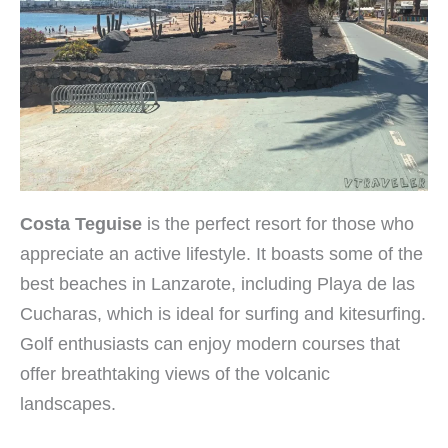
Costa Teguise
is the perfect resort for those who
appreciate an active lifestyle. It boasts some of the
best beaches in Lanzarote, including Playa de las
Cucharas, which is ideal for surfing and kitesurfing.
Golf enthusiasts can enjoy modern courses that
offer breathtaking views of the volcanic
landscapes.