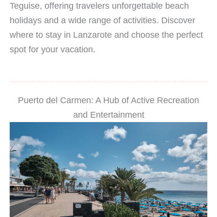
Teguise, offering travelers unforgettable beach
holidays and a wide range of activities. Discover
where to stay in Lanzarote and choose the perfect
spot for your vacation.
Puerto del Carmen: A Hub of Active Recreation
and Entertainment