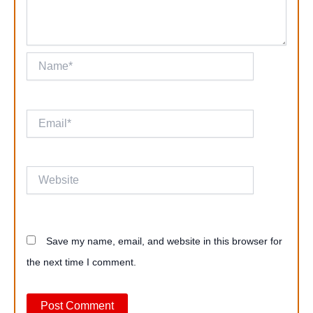
Name*
Email*
Website
Save my name, email, and website in this browser for
the next time I comment.