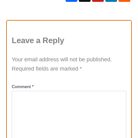
Leave a Reply
Your email address will not be published.
Required fields are marked
*
Comment
*