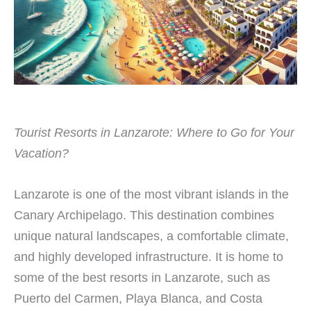
Tourist Resorts in Lanzarote: Where to Go for Your
Vacation?
Lanzarote is one of the most vibrant islands in the
Canary Archipelago. This destination combines
unique natural landscapes, a comfortable climate,
and highly developed infrastructure. It is home to
some of the best resorts in Lanzarote, such as
Puerto del Carmen, Playa Blanca, and Costa