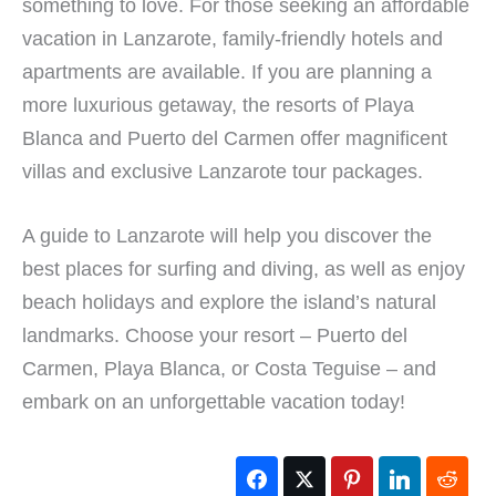
something to love. For those seeking an affordable
vacation in Lanzarote, family-friendly hotels and
apartments are available. If you are planning a
more luxurious getaway, the resorts of Playa
Blanca and Puerto del Carmen offer magnificent
villas and exclusive Lanzarote tour packages.
A guide to Lanzarote will help you discover the
best places for surfing and diving, as well as enjoy
beach holidays and explore the island’s natural
landmarks. Choose your resort – Puerto del
Carmen, Playa Blanca, or Costa Teguise – and
embark on an unforgettable vacation today!