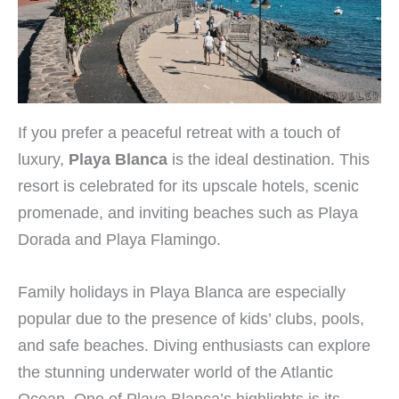
If you prefer a peaceful retreat with a touch of
luxury,
Playa Blanca
is the ideal destination. This
resort is celebrated for its upscale hotels, scenic
promenade, and inviting beaches such as Playa
Dorada and Playa Flamingo.
Family holidays in Playa Blanca are especially
popular due to the presence of kids’ clubs, pools,
and safe beaches. Diving enthusiasts can explore
the stunning underwater world of the Atlantic