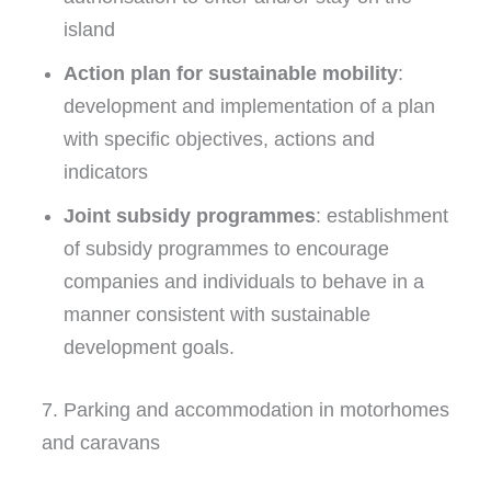
island
Action plan for sustainable mobility
:
development and implementation of a plan
with specific objectives, actions and
indicators
Joint subsidy programmes
: establishment
of subsidy programmes to encourage
companies and individuals to behave in a
manner consistent with sustainable
development goals.
7. Parking and accommodation in motorhomes
and caravans