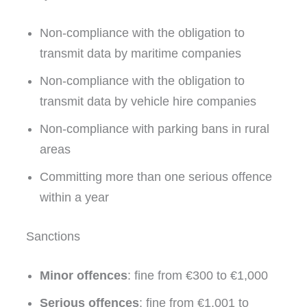
Non-compliance with the obligation to
transmit data by maritime companies
Non-compliance with the obligation to
transmit data by vehicle hire companies
Non-compliance with parking bans in rural
areas
Committing more than one serious offence
within a year
Sanctions
Minor offences
: fine from €300 to €1,000
Serious offences
: fine from €1,001 to