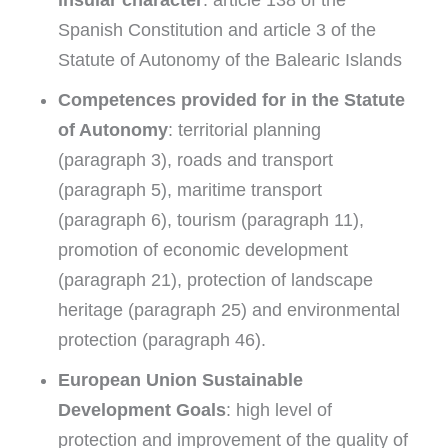
Spanish Constitution and article 3 of the
Statute of Autonomy of the Balearic Islands
Competences provided for in the Statute
of Autonomy
: territorial planning
(paragraph 3), roads and transport
(paragraph 5), maritime transport
(paragraph 6), tourism (paragraph 11),
promotion of economic development
(paragraph 21), protection of landscape
heritage (paragraph 25) and environmental
protection (paragraph 46).
European Union Sustainable
Development Goals
: high level of
protection and improvement of the quality of