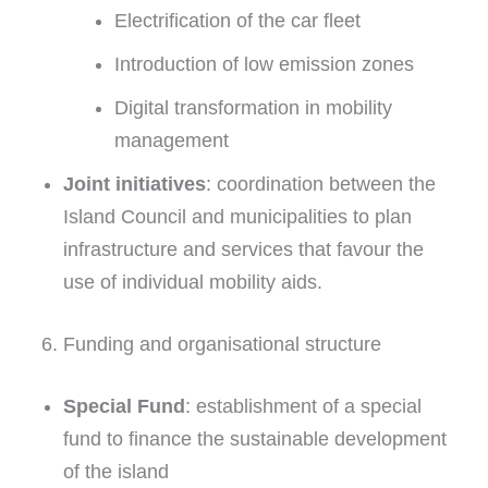
Electrification of the car fleet
Introduction of low emission zones
Digital transformation in mobility
management
Joint initiatives
: coordination between the
Island Council and municipalities to plan
infrastructure and services that favour the
use of individual mobility aids.
6. Funding and organisational structure
Special Fund
: establishment of a special
fund to finance the sustainable development
of the island