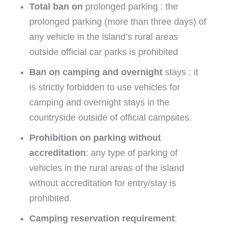
Total ban on
prolonged parking : the
prolonged parking (more than three days) of
any vehicle in the island’s rural areas
outside official car parks is prohibited
Ban on camping and overnight
stays : it
is strictly forbidden to use vehicles for
camping and overnight stays in the
countryside outside of official campsites.
Prohibition on parking without
accreditation
: any type of parking of
vehicles in the rural areas of the island
without accreditation for entry/stay is
prohibited.
Camping reservation requirement
: