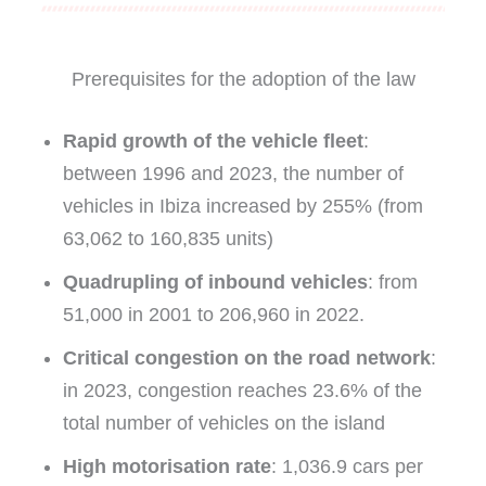
Prerequisites for the adoption of the law
Rapid growth of the vehicle fleet
:
between 1996 and 2023, the number of
vehicles in Ibiza increased by 255% (from
63,062 to 160,835 units)
Quadrupling of inbound vehicles
: from
51,000 in 2001 to 206,960 in 2022.
Critical congestion on the road network
:
in 2023, congestion reaches 23.6% of the
total number of vehicles on the island
High motorisation rate
: 1,036.9 cars per