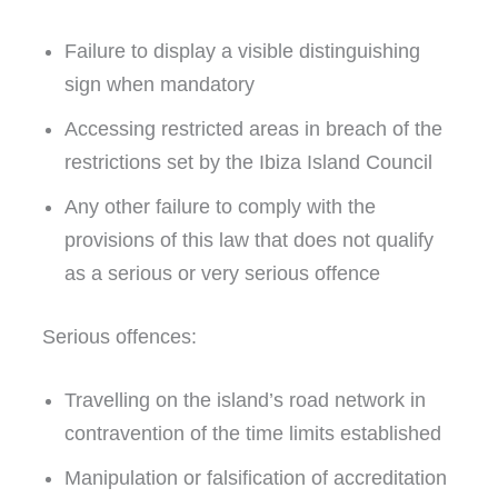
Failure to display a visible distinguishing
sign when mandatory
Accessing restricted areas in breach of the
restrictions set by the Ibiza Island Council
Any other failure to comply with the
provisions of this law that does not qualify
as a serious or very serious offence
Serious offences:
Travelling on the island’s road network in
contravention of the time limits established
Manipulation or falsification of accreditation