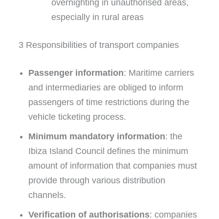
overnighting in unauthorised areas,
especially in rural areas
3 Responsibilities of transport companies
Passenger information
: Maritime carriers
and intermediaries are obliged to inform
passengers of time restrictions during the
vehicle ticketing process.
Minimum mandatory information
: the
Ibiza Island Council defines the minimum
amount of information that companies must
provide through various distribution
channels.
Verification of authorisations
: companies