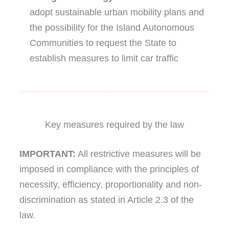
adopt sustainable urban mobility plans and
the possibility for the Island Autonomous
Communities to request the State to
establish measures to limit car traffic
Key measures required by the law
IMPORTANT:
All restrictive measures will be
imposed in compliance with the principles of
necessity, efficiency, proportionality and non-
discrimination as stated in Article 2.3 of the
law.