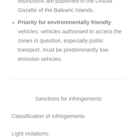
restrictions are published in the Official
Gazette of the Balearic Islands.
Priority for environmentally friendly
vehicles: vehicles authorised to access the
zones in question, especially public
transport, must be predominantly low-
emission vehicles.
Sanctions for infringements
Classification of infringements
Light violations: