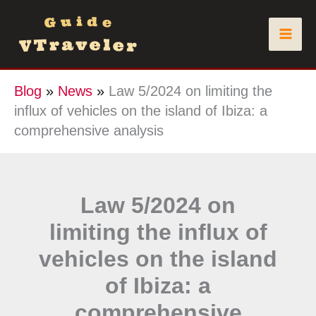
Skip
to
content
Blog
»
News
»
Law 5/2024 on limiting the
influx of vehicles on the island of Ibiza: a
comprehensive analysis
Law 5/2024 on
limiting the influx of
vehicles on the island
of Ibiza: a
comprehensive