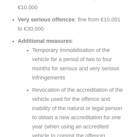
€10,000
Very serious offences
: fine from €10,001
to €30,000
Additional measures
:
Temporary immobilisation of the
vehicle for a period of two to four
months for serious and very serious
infringements
Revocation of the accreditation of the
vehicle used for the offence and
inability of the natural or legal person
to obtain a new accreditation for one
year (when using an accredited
vehicle to commit the offence).