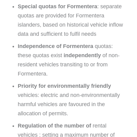
Special quotas for Formentera
: separate
quotas are provided for Formentera
islanders, based on historical vehicle inflow
data and sufficient to fulfil needs
Independence of Formentera
quotas:
these quotas exist
independently
of non-
resident vehicles transiting to or from
Formentera.
Priority for environmentally friendly
vehicles: electric and non-environmentally
harmful vehicles are favoured in the
allocation of permits.
Regulation of the number of
rental
vehicles : setting a maximum number of