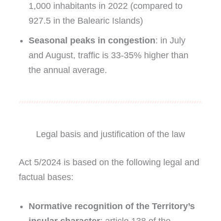
1,000 inhabitants in 2022 (compared to
927.5 in the Balearic Islands)
Seasonal peaks in congestion
: in July
and August, traffic is 33-35% higher than
the annual average.
Legal basis and justification of the law
Act 5/2024 is based on the following legal and
factual bases:
Normative recognition of the Territory’s
insular character
: article 138 of the