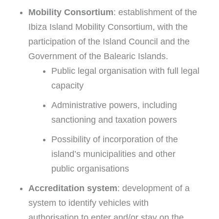
Mobility Consortium
: establishment of the
Ibiza Island Mobility Consortium, with the
participation of the Island Council and the
Government of the Balearic Islands.
Public legal organisation with full legal
capacity
Administrative powers, including
sanctioning and taxation powers
Possibility of incorporation of the
island’s municipalities and other
public organisations
Accreditation system
: development of a
system to identify vehicles with
authorisation to enter and/or stay on the