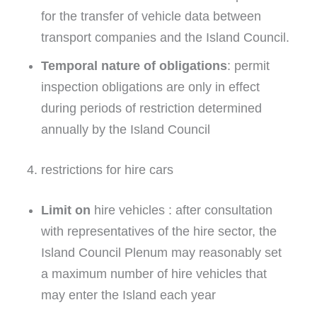
for the transfer of vehicle data between
transport companies and the Island Council.
Temporal nature of obligations
: permit
inspection obligations are only in effect
during periods of restriction determined
annually by the Island Council
4. restrictions for hire cars
Limit on
hire vehicles : after consultation
with representatives of the hire sector, the
Island Council Plenum may reasonably set
a maximum number of hire vehicles that
may enter the Island each year