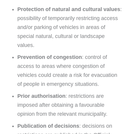
Protection of natural and cultural values
:
possibility of temporarily restricting access
and/or parking of vehicles in areas of
special natural, cultural or landscape
values.
Prevention of congestion
: control of
access to areas where congestion of
vehicles could create a risk for evacuation
of people in emergency situations.
Prior authorisation
: restrictions are
imposed after obtaining a favourable
opinion from the relevant municipality.
Publication of decisions
: decisions on