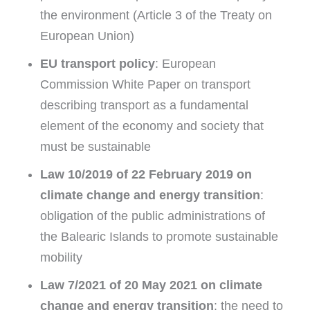
the environment (Article 3 of the Treaty on
European Union)
EU transport policy
: European
Commission White Paper on transport
describing transport as a fundamental
element of the economy and society that
must be sustainable
Law 10/2019 of 22 February 2019 on
climate change and energy transition
:
obligation of the public administrations of
the Balearic Islands to promote sustainable
mobility
Law 7/2021 of 20 May 2021 on climate
change and energy transition
: the need to