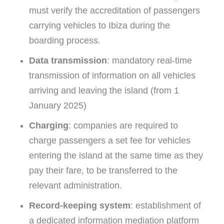
must verify the accreditation of passengers
carrying vehicles to Ibiza during the
boarding process.
Data transmission
: mandatory real-time
transmission of information on all vehicles
arriving and leaving the island (from 1
January 2025)
Charging
: companies are required to
charge passengers a set fee for vehicles
entering the island at the same time as they
pay their fare, to be transferred to the
relevant administration.
Record-keeping system
: establishment of
a dedicated information mediation platform