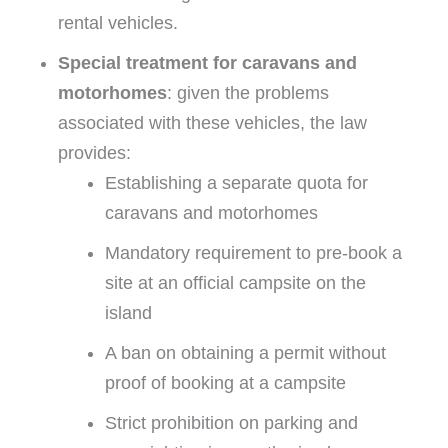
rental vehicles.
Special treatment for caravans and
motorhomes
: given the problems
associated with these vehicles, the law
provides:
Establishing a separate quota for
caravans and motorhomes
Mandatory requirement to pre-book a
site at an official campsite on the
island
A ban on obtaining a permit without
proof of booking at a campsite
Strict prohibition on parking and