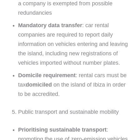
a company is exempted from possible
redundancies
Mandatory data transfer
: car rental
companies are required to report daily
information on vehicles entering and leaving
the island, including new registrations of
vehicles imported without number plates.
Domicile requirement
: rental cars must be
tax
domiciled
on the island of Ibiza in order
to be accredited.
5. Public transport and sustainable mobility
Prioritising sustainable transport
:
promoting the use of zero-emission vehicles