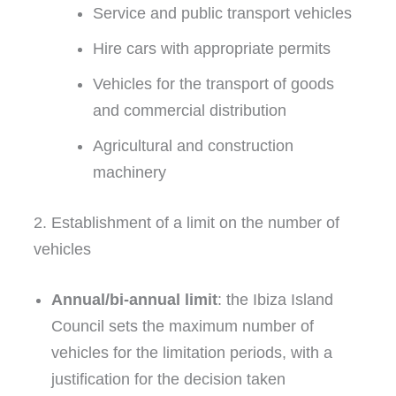
Service and public transport vehicles
Hire cars with appropriate permits
Vehicles for the transport of goods
and commercial distribution
Agricultural and construction
machinery
2. Establishment of a limit on the number of
vehicles
Annual/bi-annual limit
: the Ibiza Island
Council sets the maximum number of
vehicles for the limitation periods, with a
justification for the decision taken