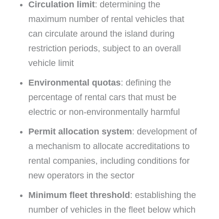
Circulation limit
: determining the
maximum number of rental vehicles that
can circulate around the island during
restriction periods, subject to an overall
vehicle limit
Environmental quotas
: defining the
percentage of rental cars that must be
electric or non-environmentally harmful
Permit allocation system
: development of
a mechanism to allocate accreditations to
rental companies, including conditions for
new operators in the sector
Minimum fleet threshold
: establishing the
number of vehicles in the fleet below which