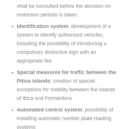
shall be consulted before the decision on
restriction periods is taken.
Identification system
: development of a
system to identify authorised vehicles,
including the possibility of introducing a
compulsory distinctive sign with an
appropriate fee
Special measures for traffic between the
Pitius Islands
: creation of special
exceptions for mobility between the islands
of Ibiza and Formentera
Automated control system
: possibility of
installing automatic number plate reading
systems