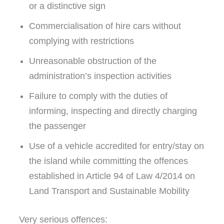
or a distinctive sign
Commercialisation of hire cars without
complying with restrictions
Unreasonable obstruction of the
administration’s inspection activities
Failure to comply with the duties of
informing, inspecting and directly charging
the passenger
Use of a vehicle accredited for entry/stay on
the island while committing the offences
established in Article 94 of Law 4/2014 on
Land Transport and Sustainable Mobility
Very serious offences: