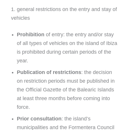
1. general restrictions on the entry and stay of
vehicles
Prohibition
of entry: the entry and/or stay
of all types of vehicles on the island of Ibiza
is prohibited during certain periods of the
year.
Publication of restrictions
: the decision
on restriction periods must be published in
the Official Gazette of the Balearic Islands
at least three months before coming into
force.
Prior consultation
: the island’s
municipalities and the Formentera Council