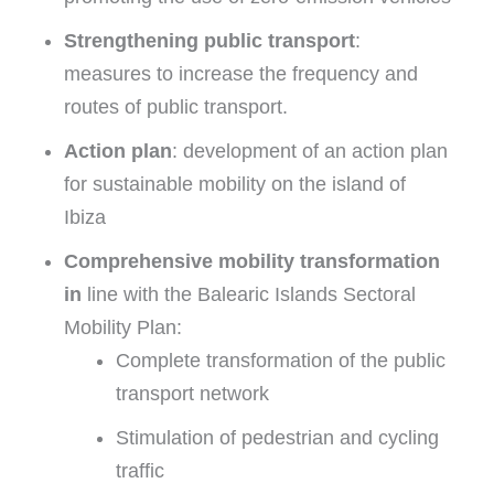
Strengthening public transport
:
measures to increase the frequency and
routes of public transport.
Action plan
: development of an action plan
for sustainable mobility on the island of
Ibiza
Comprehensive mobility transformation
in
line with the Balearic Islands Sectoral
Mobility Plan:
Complete transformation of the public
transport network
Stimulation of pedestrian and cycling
traffic