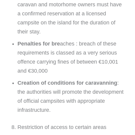
caravan and motorhome owners must have
a confirmed reservation at a licensed
campsite on the island for the duration of
their stay.
Penalties for bre
aches : breach of these
requirements is classed as a very serious
offence carrying fines of between €10,001
and €30,000
Creation of conditions for caravanning
:
the authorities will promote the development
of official campsites with appropriate
infrastructure.
8. Restriction of access to certain areas