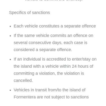
Specifics of sanctions
Each vehicle constitutes a separate offence
If the same vehicle commits an offence on
several consecutive days, each case is
considered a separate offence.
If an individual is accredited to enter/stay on
the island with a vehicle within 24 hours of
committing a violation, the violation is
cancelled.
Vehicles in transit from/to the island of
Formentera are not subject to sanctions