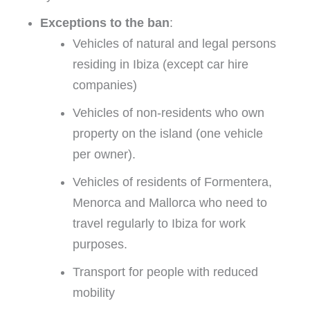
Exceptions to the ban
:
Vehicles of natural and legal persons
residing in Ibiza (except car hire
companies)
Vehicles of non-residents who own
property on the island (one vehicle
per owner).
Vehicles of residents of Formentera,
Menorca and Mallorca who need to
travel regularly to Ibiza for work
purposes.
Transport for people with reduced
mobility