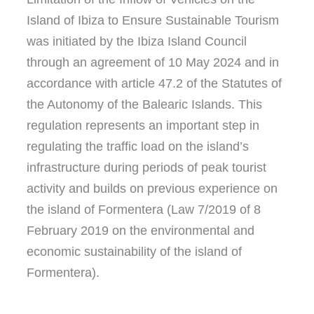
Island of Ibiza to Ensure Sustainable Tourism
was initiated by the Ibiza Island Council
through an agreement of 10 May 2024 and in
accordance with article 47.2 of the Statutes of
the Autonomy of the Balearic Islands. This
regulation represents an important step in
regulating the traffic load on the island’s
infrastructure during periods of peak tourist
activity and builds on previous experience on
the island of Formentera (Law 7/2019 of 8
February 2019 on the environmental and
economic sustainability of the island of
Formentera).