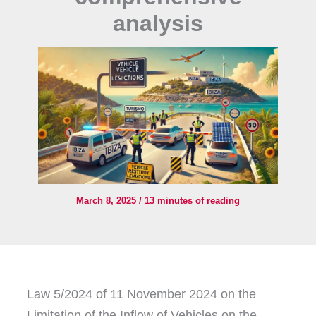
analysis
March 8, 2025
/
13 minutes of reading
Law 5/2024 of 11 November 2024 on the
Limitation of the Inflow of Vehicles on the