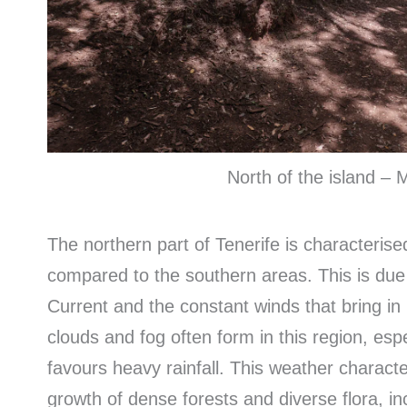
North of the island –
The northern part of Tenerife is characterise
compared to the southern areas. This is due t
Current and the constant winds that bring in
clouds and fog often form in this region, esp
favours heavy rainfall. This weather character
growth of dense forests and diverse flora, i