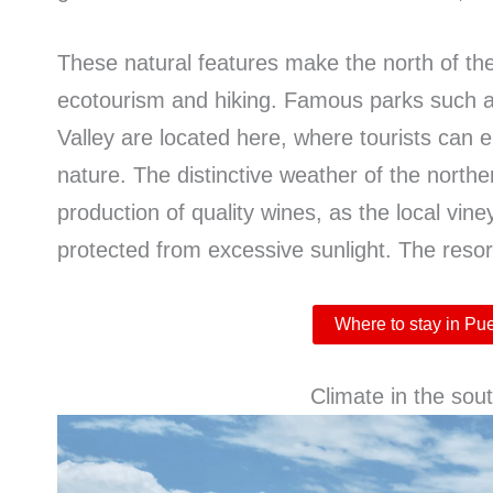
These natural features make the north of the 
ecotourism and hiking. Famous parks such 
Valley are located here, where tourists can 
nature. The distinctive weather of the northe
production of quality wines, as the local vin
protected from excessive sunlight. The resor
Where to stay in Pu
Climate in the sout