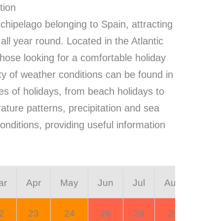
tion
rchipelago belonging to Spain, attracting
 all year round. Located in the Atlantic
 those looking for a comfortable holiday
ty of weather conditions can be found in
ypes of holidays, from beach holidays to
rature patterns, precipitation and sea
onditions, providing useful information
ar
Apr
May
Jun
Jul
Aug
Sep
2
23
24
26
28
29
28