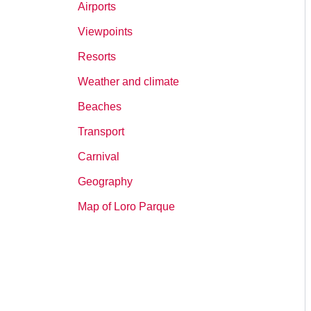
Airports
Viewpoints
Resorts
Weather and climate
Beaches
Transport
Carnival
Geography
Map of Loro Parque