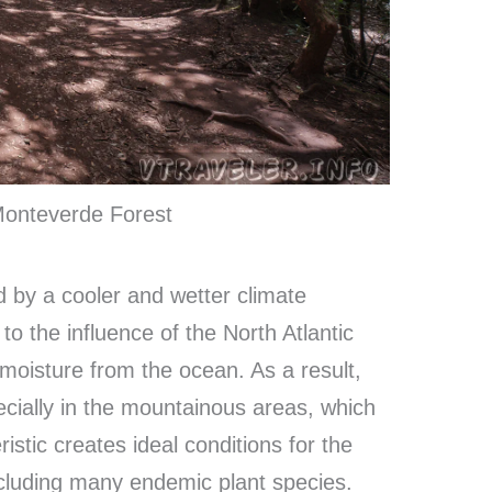
 Monteverde Forest
d by a cooler and wetter climate
o the influence of the North Atlantic
 moisture from the ocean. As a result,
ecially in the mountainous areas, which
istic creates ideal conditions for the
ncluding many endemic plant species.