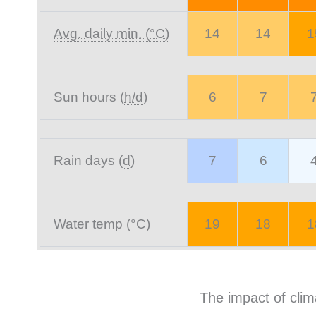
Avg. daily min. (°C)
14
14
1
Sun hours (
h/d
)
6
7
Rain days (
d
)
7
6
Water temp (°C)
19
18
1
The impact of clim