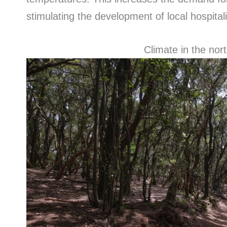
stimulating the development of local hospital
Climate in the nort