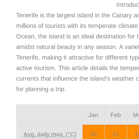
Introduc
Tenerife is the largest island in the Canary a
millions of tourists with its temperate climate
Ocean, the island is an ideal destination for
amidst natural beauty in any season. A varie
Tenerife, making it attractive for different t
active tourism. This article details the tempe
currents that influence the island’s weather c
for planning a trip.
Jan
Feb
M
Avg. daily max. (°C)
20
21
2