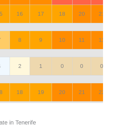
5
16
17
18
20
21
20
7
8
9
10
11
11
8
4
2
1
0
0
0
0
8
18
19
20
21
22
23
ate in Tenerife