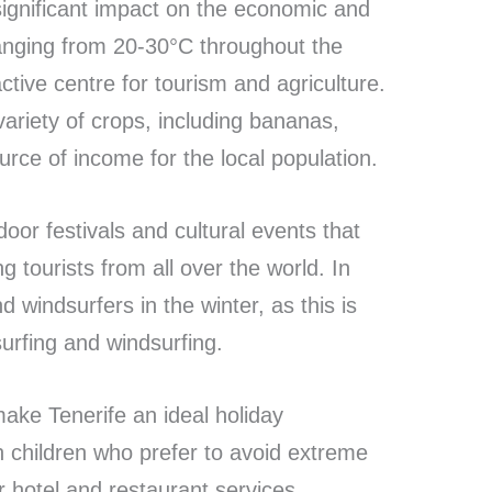
 significant impact on the economic and
 ranging from 20-30°C throughout the
ctive centre for tourism and agriculture.
variety of crops, including bananas,
rce of income for the local population.
oor festivals and cultural events that
ng tourists from all over the world. In
d windsurfers in the winter, as this is
urfing and windsurfing.
ake Tenerife an ideal holiday
th children who prefer to avoid extreme
 hotel and restaurant services,