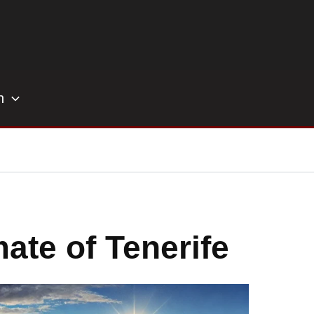
h
ate of Tenerife