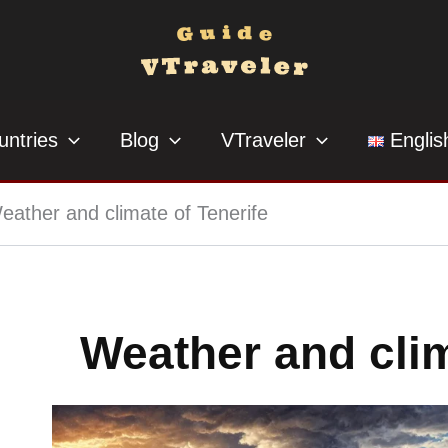
untries
Blog
VTraveler
Englis
eather and climate of Tenerife
Weather and clim