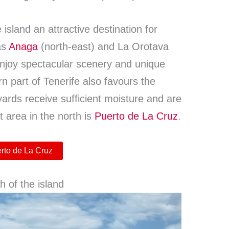
island an attractive destination for
as
Anaga
(north-east) and La Orotava
enjoy spectacular scenery and unique
rn part of Tenerife also favours the
eyards receive sufficient moisture and are
t area in the north is
Puerto de La Cruz
.
erto de La Cruz
h of the island