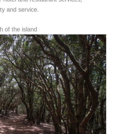
ity and service.
h of the island