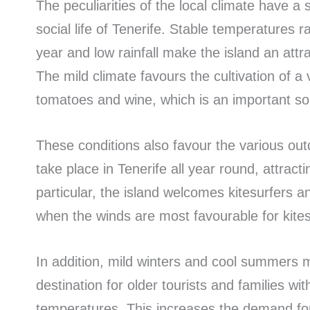
The peculiarities of the local climate have a
social life of Tenerife. Stable temperatures
year and low rainfall make the island an attra
The mild climate favours the cultivation of a 
tomatoes and wine, which is an important sou
These conditions also favour the various outd
take place in Tenerife all year round, attracti
particular, the island welcomes kitesurfers an
when the winds are most favourable for kites
In addition, mild winters and cool summers m
destination for older tourists and families wi
temperatures. This increases the demand for