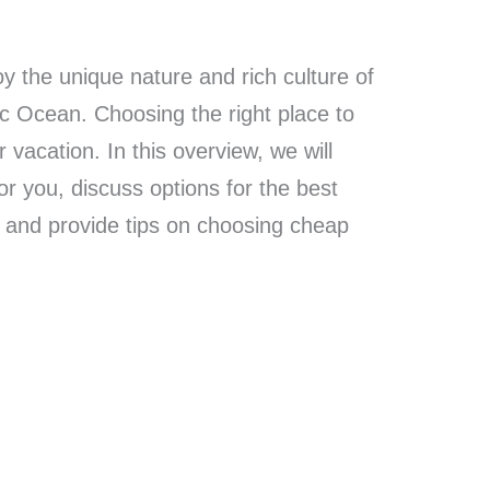
oy the unique nature and rich culture of
ic Ocean. Choosing the right place to
r vacation. In this overview, we will
or you, discuss options for the best
, and provide tips on choosing cheap