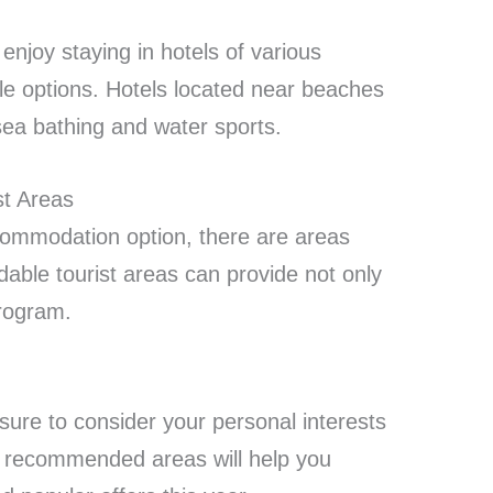
njoy staying in hotels of various
e options. Hotels located near beaches
 sea bathing and water sports.
t Areas
commodation option, there are areas
dable tourist areas can provide not only
program.
sure to consider your personal interests
t recommended areas will help you