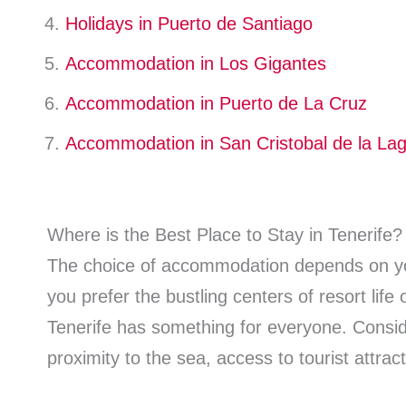
Holidays in Puerto de Santiago
Accommodation in Los Gigantes
Accommodation in Puerto de La Cruz
Accommodation in San Cristobal de la La
Where is the Best Place to Stay in Tenerife?
The choice of accommodation depends on y
you prefer the bustling centers of resort life
Tenerife has something for everyone. Consid
proximity to the sea, access to tourist attract