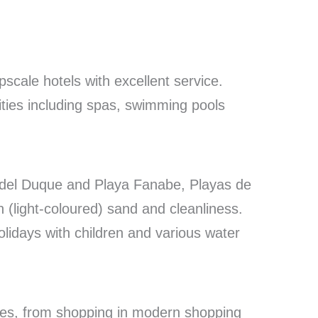
scale hotels with excellent service.
lities including spas, swimming pools
del Duque and Playa Fanabe, Playas de
n (light-coloured) sand and cleanliness.
olidays with children and various water
vities, from shopping in modern shopping