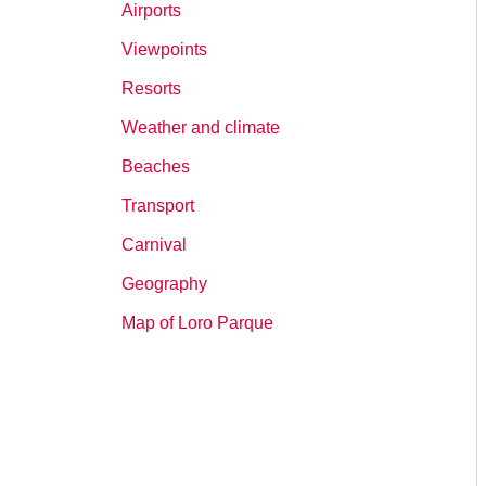
Airports
Viewpoints
Resorts
Weather and climate
Beaches
Transport
Carnival
Geography
Map of Loro Parque