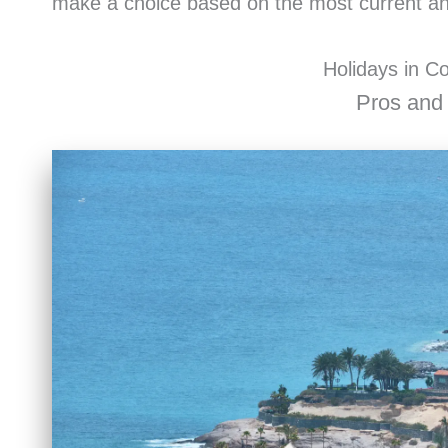
make a choice based on the most current and
Holidays in C
Pros and