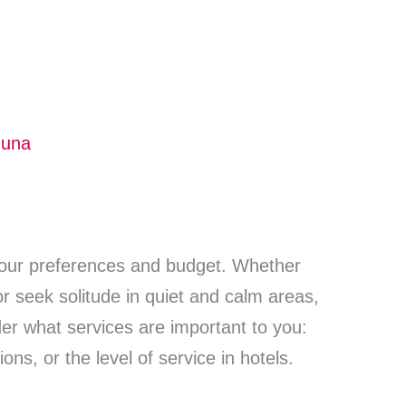
guna
our preferences and budget. Whether
 or seek solitude in quiet and calm areas,
er what services are important to you:
ions, or the level of service in hotels.