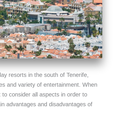
ay resorts in the south of Tenerife,
hes and variety of entertainment. When
 to consider all aspects in order to
ain advantages and disadvantages of