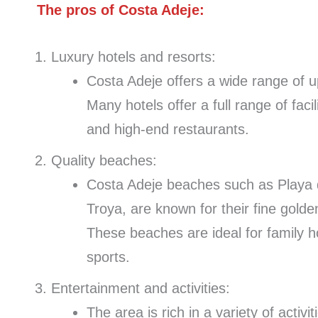
The pros of Costa Adeje:
Luxury hotels and resorts:
Costa Adeje offers a wide range of up
Many hotels offer a full range of faci
and high-end restaurants.
Quality beaches:
Costa Adeje beaches such as Playa 
Troya, are known for their fine golde
These beaches are ideal for family h
sports.
Entertainment and activities:
The area is rich in a variety of acti