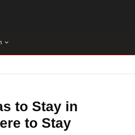
h
s to Stay in
ere to Stay