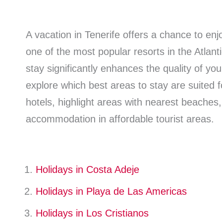
A vacation in Tenerife offers a chance to enj
one of the most popular resorts in the Atlant
stay significantly enhances the quality of you
explore which best areas to stay are suited f
hotels, highlight areas with nearest beaches
accommodation in affordable tourist areas.
Holidays in Costa Adeje
Holidays in Playa de Las Americas
Holidays in Los Cristianos