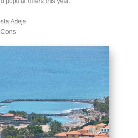
 popular offers this year.
osta Adeje
 Cons