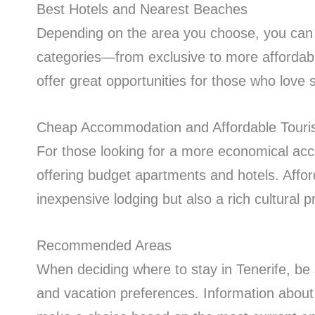
Best Hotels and Nearest Beaches
Depending on the area you choose, you can e
categories—from exclusive to more affordabl
offer great opportunities for those who love
Cheap Accommodation and Affordable Touris
For those looking for a more economical ac
offering budget apartments and hotels. Affor
inexpensive lodging but also a rich cultural 
Recommended Areas
When deciding where to stay in Tenerife, be 
and vacation preferences. Information abou