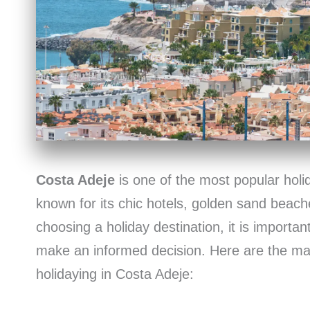
Costa Adeje
is one of the most popular holid
known for its chic hotels, golden sand beac
choosing a holiday destination, it is important
make an informed decision. Here are the m
holidaying in Costa Adeje: