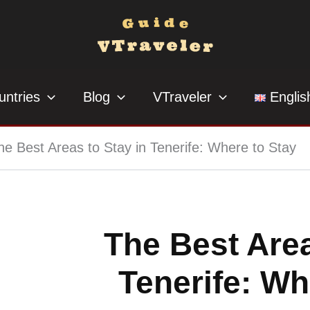
untries
Blog
VTraveler
Englis
he Best Areas to Stay in Tenerife: Where to Stay
The Best Area
Tenerife: Wh