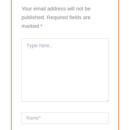
Your email address will not be
published.
Required fields are
marked
*
Type
here..
Name*