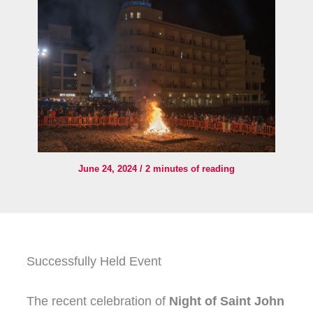
June 24, 2024
/
2 minutes of reading
Successfully Held Event
The recent celebration of
Night of Saint John