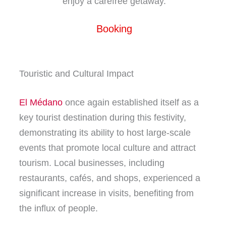
enjoy a carefree getaway.
Booking
Touristic and Cultural Impact
El Médano
once again established itself as a
key tourist destination during this festivity,
demonstrating its ability to host large-scale
events that promote local culture and attract
tourism. Local businesses, including
restaurants, cafés, and shops, experienced a
significant increase in visits, benefiting from
the influx of people.