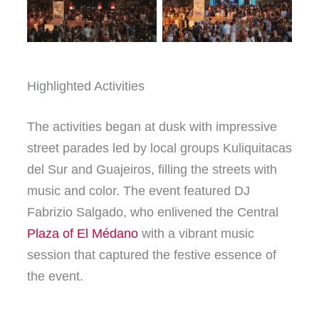
Highlighted Activities
The activities began at dusk with impressive
street parades led by local groups Kuliquitacas
del Sur and Guajeiros, filling the streets with
music and color. The event featured DJ
Fabrizio Salgado, who enlivened the Central
Plaza of El Médano
with a vibrant music
session that captured the festive essence of
the event.