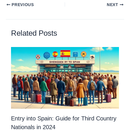
PREVIOUS
NEXT
Related Posts
Entry into Spain: Guide for Third Country
Nationals in 2024