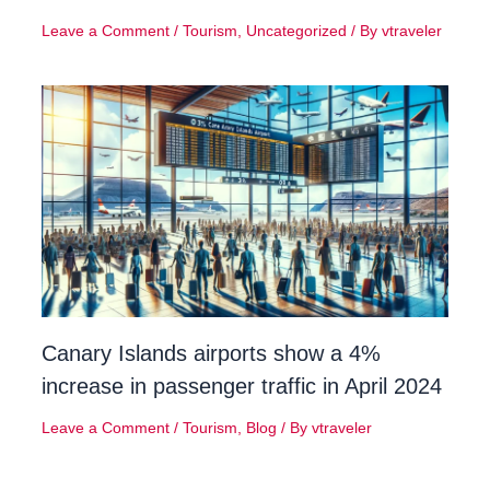
Leave a Comment
/
Tourism
,
Uncategorized
/ By
vtraveler
Canary Islands airports show a 4%
increase in passenger traffic in April 2024
Leave a Comment
/
Tourism
,
Blog
/ By
vtraveler