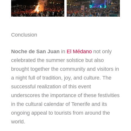
Conclusion
Noche de San Juan
in
El Médano
not only
celebrated the summer solstice but also
brought together the community and visitors in
a night full of tradition, joy, and culture. The
successful realization of this event
underscores the importance of these festivities
in the cultural calendar of Tenerife and its
ongoing appeal to tourists from around the
world.