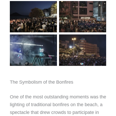
The Symbolism of the Bonfires
One of the most outstanding moments was the
lighting of traditional bonfires on the beach, a
spectacle that drew crowds to participate in