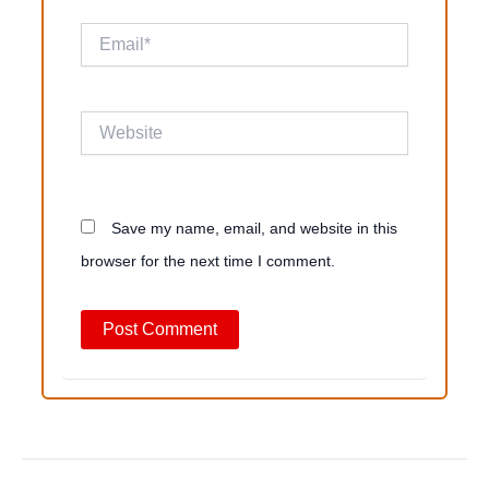
Email*
Website
Save my name, email, and website in this
browser for the next time I comment.