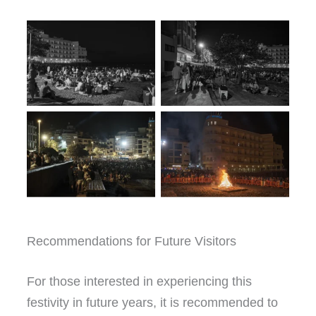
Recommendations for Future Visitors
For those interested in experiencing this
festivity in future years, it is recommended to