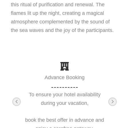
this ritual of purification and renewal. The
flames lit up the night, creating a magical
atmosphere complemented by the sound of
the sea waves and the joy of the participants.
Advance Booking
To ensure your hotel availability
during your vacation,
book the best offer in advance and