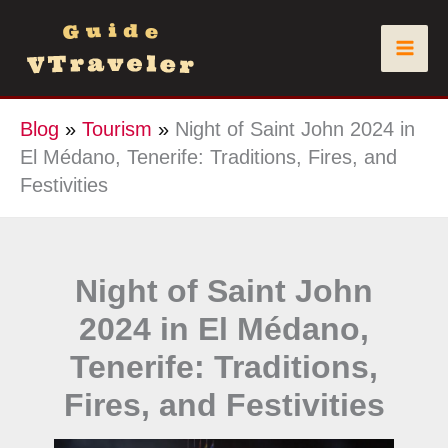
Skip
to
content
Blog
»
Tourism
»
Night of Saint John 2024 in
El Médano, Tenerife: Traditions, Fires, and
Festivities
Night of Saint John
2024 in El Médano,
Tenerife: Traditions,
Fires, and Festivities