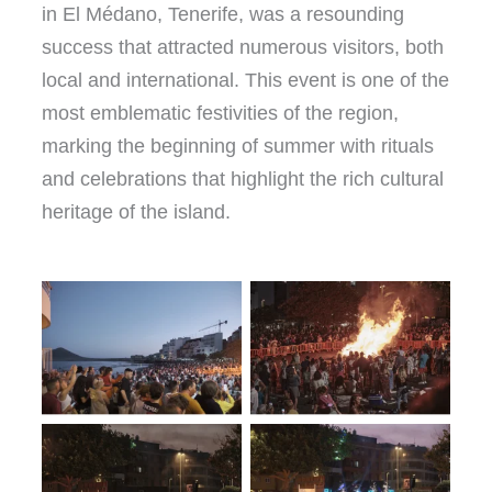
in El Médano, Tenerife, was a resounding
success that attracted numerous visitors, both
local and international. This event is one of the
most emblematic festivities of the region,
marking the beginning of summer with rituals
and celebrations that highlight the rich cultural
heritage of the island.