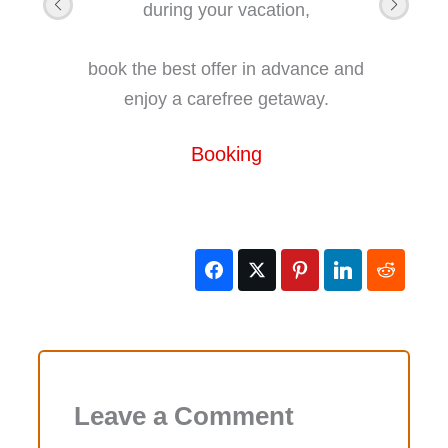
during your vacation,
book the best offer in advance and
enjoy a carefree getaway.
Booking
Leave a Comment