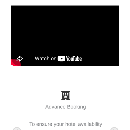
Advance Booking
To ensure your hotel availability