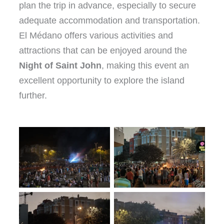
plan the trip in advance, especially to secure
adequate accommodation and transportation.
El Médano offers various activities and
attractions that can be enjoyed around the
Night of Saint John
, making this event an
excellent opportunity to explore the island
further.